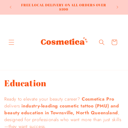
Skip to
HOME OF
FREE LOCAL DELIVERY ON ALL ORDERS OVER
content
NDS
$100
Cart
C
Education
o
Ready to elevate your beauty career?
Cosmetica Pro
l
delivers
industry-leading cosmetic tattoo (PMU) and
beauty education in Townsville, North Queensland
,
l
designed for professionals who want more than just skills
e
—they want success.