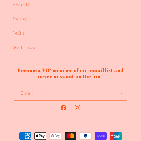
About Us
Training
FAQ's
Get In Touch
Become a VIP member of our email list and
never miss out on the fun!
Email
Facebook
Instagram
Payment