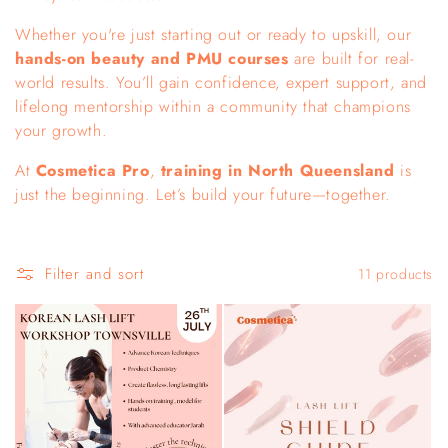
c
Whether you're just starting out or ready to upskill, our
hands-on beauty and PMU courses
are built for real-
t
world results. You’ll gain confidence, expert support, and
i
lifelong mentorship within a community that champions
your growth.
o
At
Cosmetica Pro
,
training in North Queensland
is
n
just the beginning. Let’s build your future—together.
:
Filter and sort
11 products