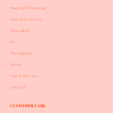
Mapping & Measuring
Tools & Accessories
Disposables
Kits
PMU Pigments
ItalWax
Prep & Aftercare
Gift Card
CUSTOMER CARE