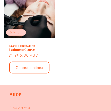
Sold out
Brow Lamination
Beginners Course
Regular
$1,895.00 AUD
price
Choose options
SHOP
New Arrivals