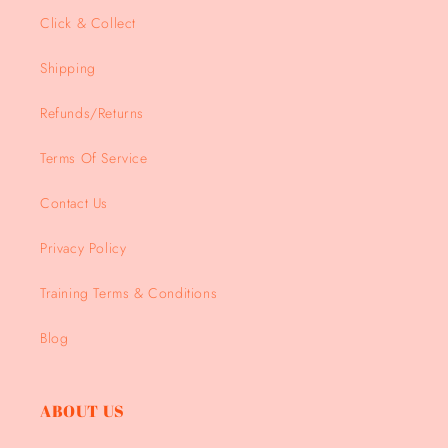
Click & Collect
Shipping
Refunds/Returns
Terms Of Service
Contact Us
Privacy Policy
Training Terms & Conditions
Blog
ABOUT US