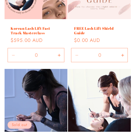
Korean Lash Lift Fast
FREE Lash Lift Shield
Track Masterclass
Guide
Regular
$595.00 AUD
Regular
$0.00 AUD
price
price
Decrease
Increase
Decrease
Incre
quantity
quantity
quantity
quant
for
for
for
for
Default
Default
Default
Defau
Title
Title
Title
Title
Sold out