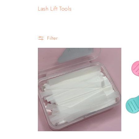
o
Lash Lift Tools
l
l
Filter
e
c
t
i
o
n