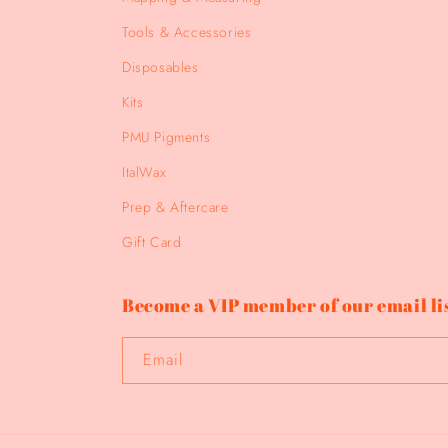
Tools & Accessories
Disposables
Kits
PMU Pigments
ItalWax
Prep & Aftercare
Gift Card
Become a VIP member of our email lis
Email