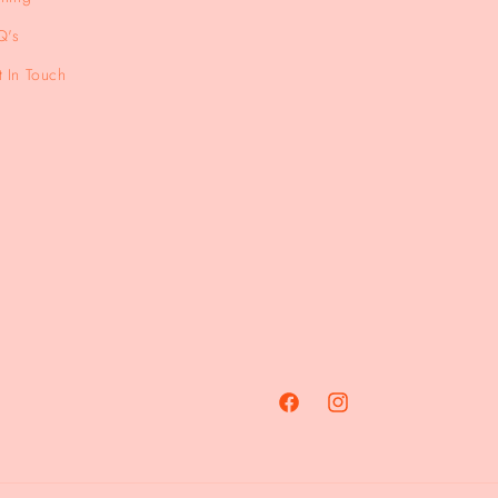
Q's
 In Touch
Facebook
Instagram