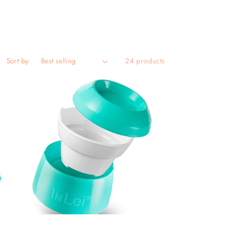
Sort by:
24 products