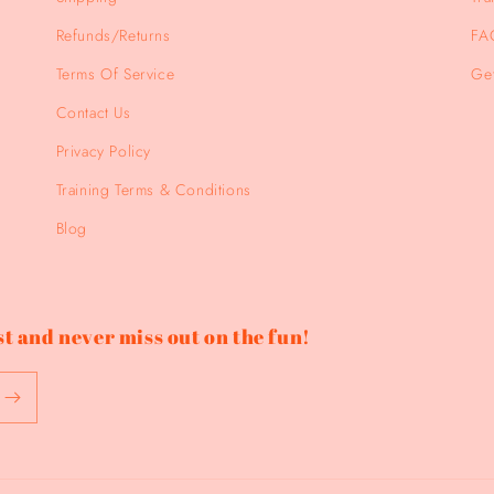
Refunds/Returns
FA
Terms Of Service
Get
Contact Us
Privacy Policy
Training Terms & Conditions
Blog
t and never miss out on the fun!