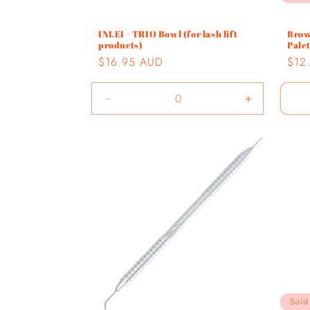
INLEI - TRIO Bowl (for lash lift
Brow
products)
Pale
Regular
$16.95 AUD
Regu
$12
price
pric
Decrease
Increase
quantity
quantity
for
for
Default
Default
Title
Title
Sold