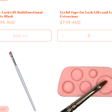
/Lash Lift Multifunctional
Eyelid Tape for Lash Lifts and L
tte Black
Extensions
lar
.95 AUD
Regular
$7.99 AUD
e
price
Sold out
Decrease
quantity
for
Default
Title
 out