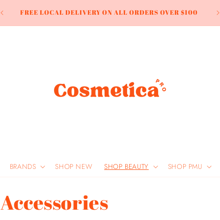
LL
FREE LOCAL DELIVERY ON ALL ORDERS OVER $100
BRANDS
SHOP NEW
SHOP BEAUTY
SHOP PMU
 Accessories